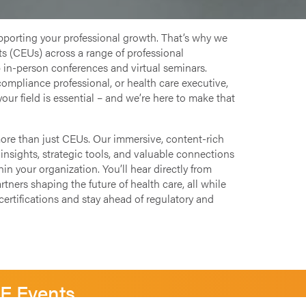
pporting your professional growth. That’s why we
s (CEUs) across a range of professional
 in-person conferences and virtual seminars.
compliance professional, or health care executive,
your field is essential – and we’re here to make that
more than just CEUs. Our immersive, content-rich
insights, strategic tools, and valuable connections
n your organization. You’ll hear directly from
tners shaping the future of health care, all while
ertifications and stay ahead of regulatory and
SE Events