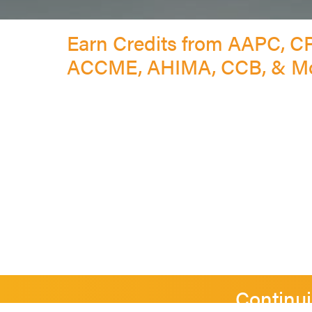
Earn Credits from AAPC, C
ACCME, AHIMA, CCB, & M
Continui