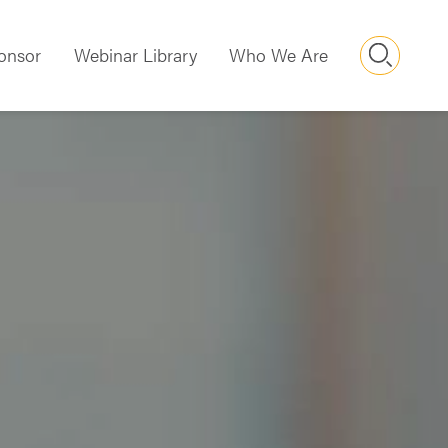
Searc
onsor
Webinar Library
Who We Are