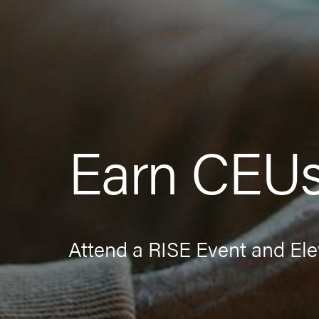
Earn CEU
Attend a RISE Event and Ele