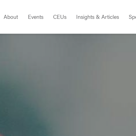
About
Events
CEUs
Insights & Articles
Sp