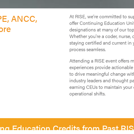
PE, ANCC,
At RISE, we’re committed to su
offer Continuing Education Unit
ore
designations at many of our top
Whether you're a coder, nurse, 
staying certified and current in 
process seamless.
Attending a RISE event offers 
experiences provide actionable 
to drive meaningful change withi
industry leaders and thought par
earning CEUs to maintain your c
operational shifts.
ng Education Credits from Past RI