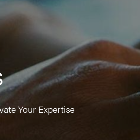
s
vate Your Expertise