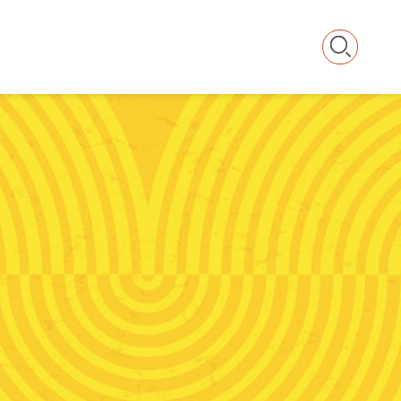
Searc