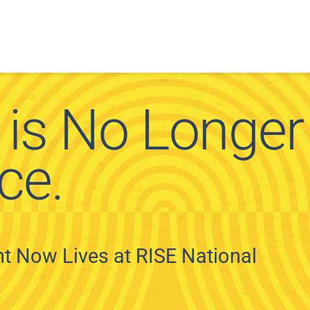
 is No Longer
ce.
 Now Lives at RISE National