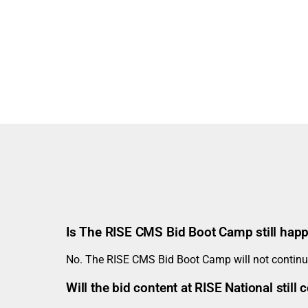
Is The RISE CMS Bid Boot Camp still hap
No. The RISE CMS Bid Boot Camp will not continue
Will the bid content at RISE National stil