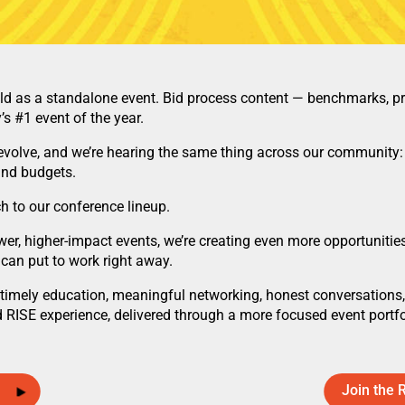
 as a standalone event. Bid process content — benchmarks, pric
s #1 event of the year.
olve, and we’re hearing the same thing across our community: 
and budgets.
h to our conference lineup.
er, higher-impact events, we’re creating even more opportunities
 can put to work right away.
imely education, meaningful networking, honest conversations, 
 RISE experience, delivered through a more focused event portfo
Join the 