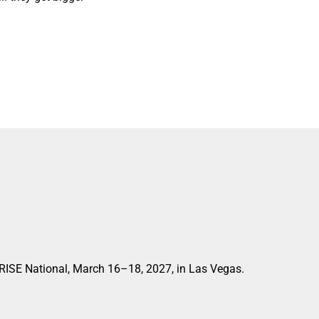
 RISE National, March 16–18, 2027, in Las Vegas.