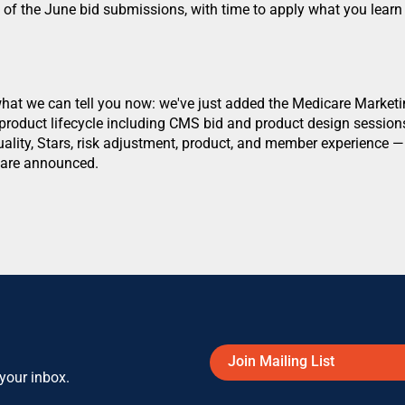
of the June bid submissions, with time to apply what you learn 
?
 what we can tell you now: we've just added the Medicare Marke
ll product lifecycle including CMS bid and product design sessio
uality, Stars, risk adjustment, product, and member experience 
s are announced.
Join Mailing List
 your inbox.