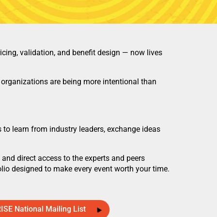
ing, validation, and benefit design — now lives
organizations are being more intentional than
 to learn from industry leaders, exchange ideas
and direct access to the experts and peers
lio designed to make every event worth your time.
RISE National Mailing List