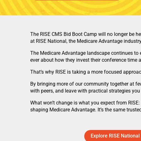
The RISE CMS Bid Boot Camp will no longer be held
at RISE National, the Medicare Advantage industry’
The Medicare Advantage landscape continues to ev
ever about how they invest their conference time 
That’s why RISE is taking a more focused approac
By bringing more of our community together at few
with peers, and leave with practical strategies you
What won’t change is what you expect from RISE: t
shaping Medicare Advantage. It’s the same trusted
Explore RISE National